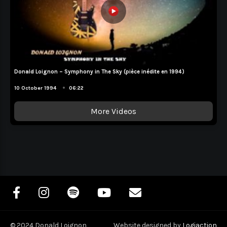
Donald Loignon – Symphony in The Sky (pièce inédite en 1994)
Album Demo
•
10 October 1994
06:22
More Videos
© 2024 Donald Loignon
Website designed by
Logiaction