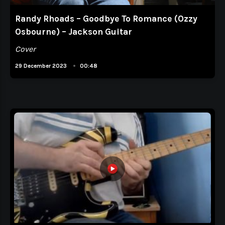
Randy Rhoads – Goodbye To Romance (Ozzy
Osbourne) – Jackson Guitar
Cover
•
29 December 2023
00:48