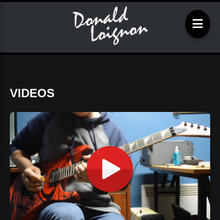
VIDEOS