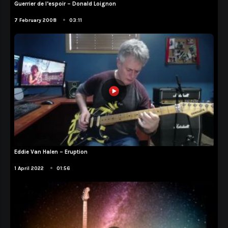
Guerrier de l’espoir – Donald Loignon
Compositions
•
7 February 2008
03:11
Eddie Van Halen – Eruption
Cover
•
1 April 2022
01:56