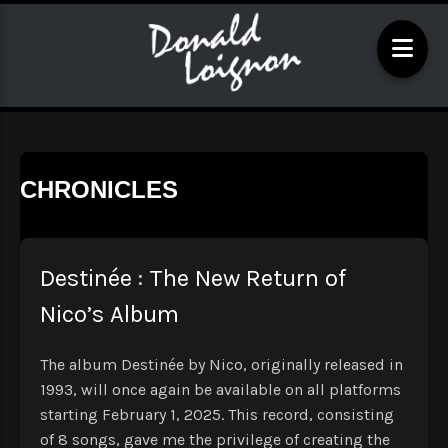
CHRONICLES
Destinée : The New Return of
Nico’s Album
The album Destinée by Nico, originally released in
1993, will once again be available on all platforms
starting February 1, 2025. This record, consisting
of 8 songs, gave me the privilege of creating the