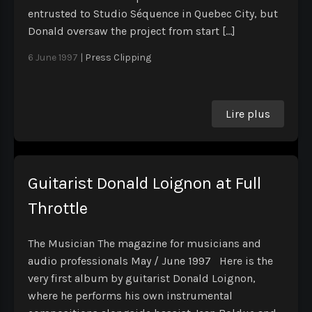
entrusted to Studio Séquence in Quebec City, but
Donald oversaw the project from start […]
6 June 1997
|
Press Clipping
Lire plus
Guitarist Donald Loignon at Full
Throttle
The Musician The magazine for musicians and
audio professionals May / June 1997 Here is the
very first album by guitarist Donald Loignon,
where he performs his own instrumental