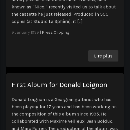
known as “Nico,” recently visited us to talk about
the cassette he just released. Produced in 500
copies (at Studio La Sphère), it […]
9 January 1999
|
Press Clipping
Lire plus
First Album for Donald Loignon
Donald Loignon is a Georgian guitarist who has
been playing for 17 years and has been working on
the composition of this album since 1995. He
collaborated with Maxime Veilleux, Jean Bolduc,
and Marc Poirier. The production of the album was