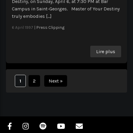
Destiny, on Sunday, April 6, at 7:30 PM at Bar
Campus in Saint-Georges. Master of Your Destiny
truly embodies […]
6 April 1997
|
Press Clipping
Lire plus
1
2
Next
»