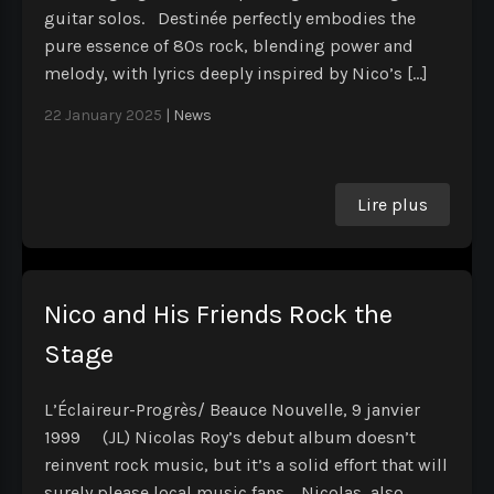
guitar solos. Destinée perfectly embodies the
pure essence of 80s rock, blending power and
melody, with lyrics deeply inspired by Nico’s […]
22 January 2025
|
News
Lire plus
Nico and His Friends Rock the
Stage
L’Éclaireur-Progrès/ Beauce Nouvelle, 9 janvier
1999 (JL) Nicolas Roy’s debut album doesn’t
reinvent rock music, but it’s a solid effort that will
surely please local music fans. Nicolas, also