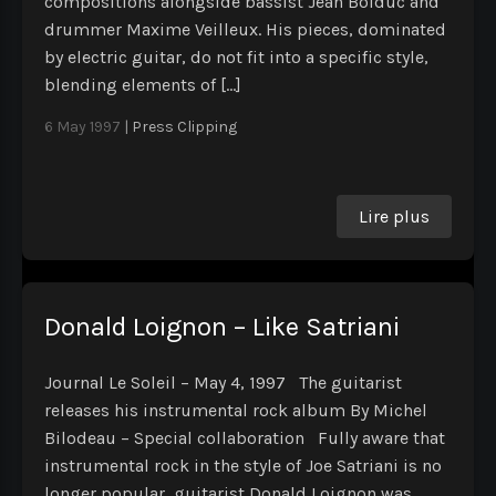
compositions alongside bassist Jean Bolduc and
drummer Maxime Veilleux. His pieces, dominated
by electric guitar, do not fit into a specific style,
blending elements of […]
6 May 1997
|
Press Clipping
Lire plus
Donald Loignon – Like Satriani
Journal Le Soleil – May 4, 1997 The guitarist
releases his instrumental rock album By Michel
Bilodeau – Special collaboration Fully aware that
instrumental rock in the style of Joe Satriani is no
longer popular, guitarist Donald Loignon was