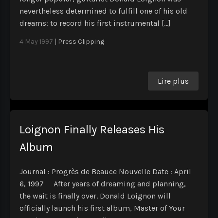
nevertheless determined to fulfill one of his old
dreams: to record his first instrumental […]
4 May 1997
|
Press Clipping
Lire plus
Loignon Finally Releases His
Album
Journal : Progrès de Beauce Nouvelle Date : April
6, 1997 After years of dreaming and planning,
the wait is finally over. Donald Loignon will
officially launch his first album, Master of Your