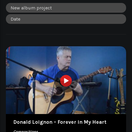
Donald Loignon – Forever in My Heart
Compositions