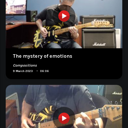
The mystery of emotions
Compositions
•
9 March 2023
06:06