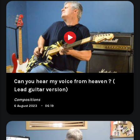
Can you hear my voice from heaven ? (
Lead guitar version)
Compositions
•
6 August 2023
06:19