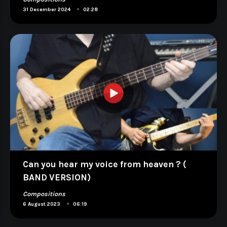
•
31 December 2024
02:28
Can you hear my voice from heaven ? (
BAND VERSION)
Compositions
•
6 August 2023
06:19