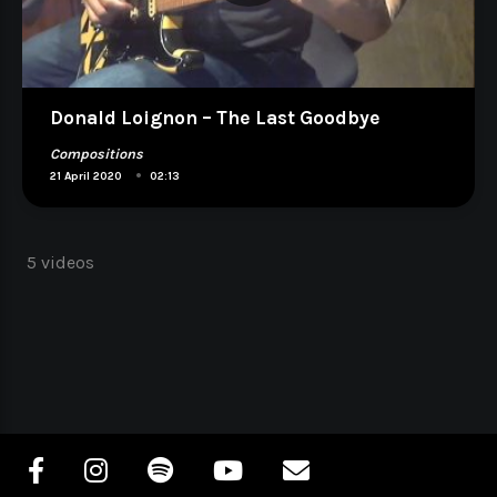
Donald Loignon – The Last Goodbye
Compositions
•
21 April 2020
02:13
5 videos
Navigation
des
articles