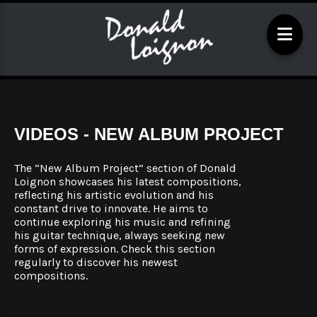
VIDEOS - NEW ALBUM PROJECT
The “New Album Project” section of Donald
Loignon showcases his latest compositions,
reflecting his artistic evolution and his
constant drive to innovate. He aims to
continue exploring his music and refining
his guitar technique, always seeking new
forms of expression. Check this section
regularly to discover his newest
compositions.