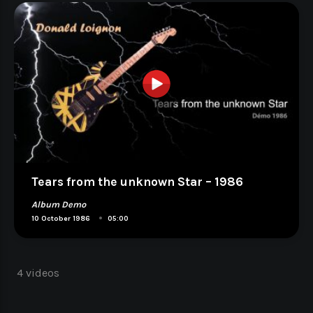
Tears from the unknown Star – 1986
Album Demo
•
10 October 1986
05:00
4 videos
Navigation
des