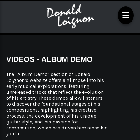
VIDEOS - ALBUM DEMO
The “Album Demo” section of Donald
Loignon’s website offers a glimpse into his
early musical explorations, featuring
unreleased tracks that reflect the evolution
of his artistry. These demos allow listeners
to discover the foundational stages of his
compositions, highlighting his creative
process, the development of his unique
guitar style, and his passion for
composition, which has driven him since his
youth.