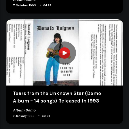
•
7 October 1993
04:25
Tears from the Unknown Star (Demo
Album – 14 songs) Released in 1993
Album Demo
•
2 January 1993
60:01