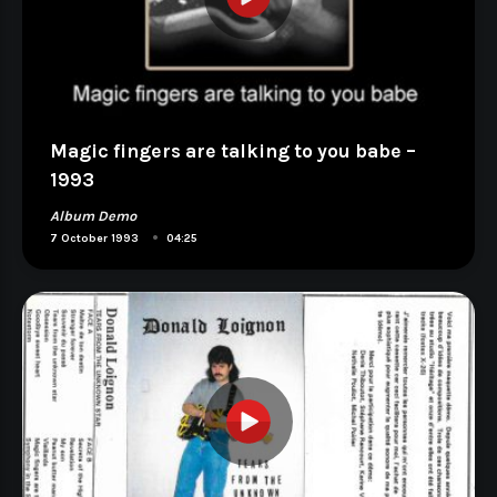
Magic fingers are talking to you babe –
1993
Album Demo
•
7 October 1993
04:25