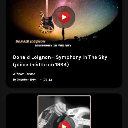
Donald Loignon – Symphony in The Sky
(pièce inédite en 1994)
Album Demo
•
10 October 1994
06:22