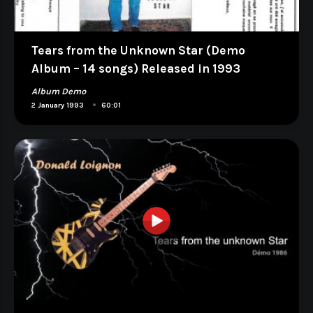
Tears from the Unknown Star (Demo
Album – 14 songs) Released in 1993
Album Demo
•
2 January 1993
60:01