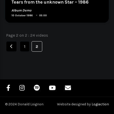
Tears from the unknown Star – 1986
Album Demo
•
10 October 1986
05:00
Page 2 on 2 : 24 videos
Navigation
des
1
2
articles
© 2024 Donald Loignon
Website designed by
Logiaction