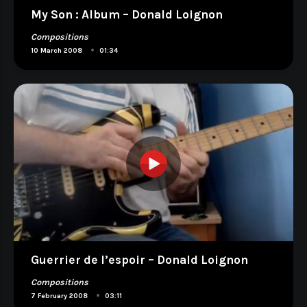
My Son : Album – Donald Loignon
Compositions
•
10 March 2008
01:34
Guerrier de l’espoir – Donald Loignon
Compositions
•
7 February 2008
03:11