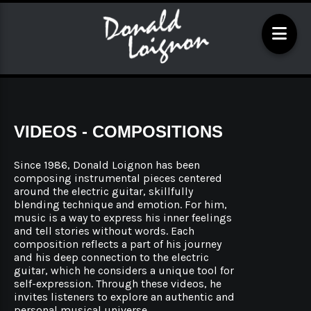
VIDEOS - COMPOSITIONS
Since 1986, Donald Loignon has been
composing instrumental pieces centered
around the electric guitar, skillfully
blending technique and emotion. For him,
music is a way to express his inner feelings
and tell stories without words. Each
composition reflects a part of his journey
and his deep connection to the electric
guitar, which he considers a unique tool for
self-expression. Through these videos, he
invites listeners to explore an authentic and
personal musical universe.