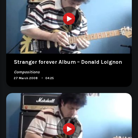
Stranger forever Album – Donald Loignon
Compositions
•
27 March 2008
04:25