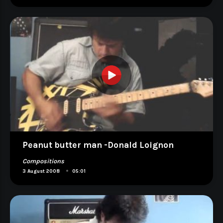
Peanut butter man -Donald Loignon
Compositions
•
3 August 2008
05:01