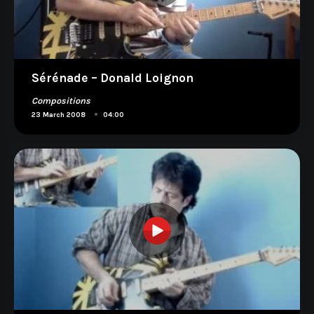
Sérénade – Donald Loignon
Compositions
•
23 March 2008
04:00