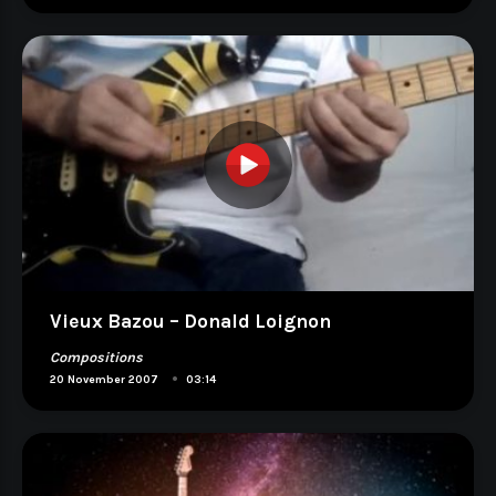
Vieux Bazou – Donald Loignon
Compositions
•
20 November 2007
03:14