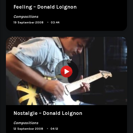
Feeling – Donald Loignon
Compositions
•
19 September 2008
03:44
Nostalgie – Donald Loignon
Compositions
•
12 September 2008
04:12